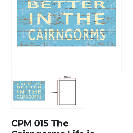
CPM 015 The