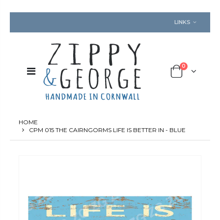
LINKS
0
HOME
CPM 015 THE CAIRNGORMS LIFE IS BETTER IN - BLUE