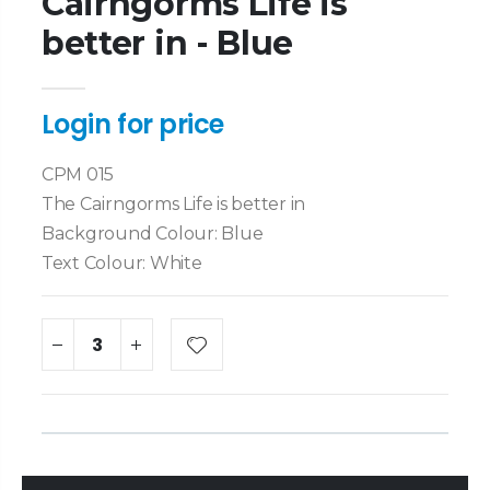
Cairngorms Life is
better in - Blue
Login for price
CPM 015
The Cairngorms Life is better in
Background Colour: Blue
Text Colour: White